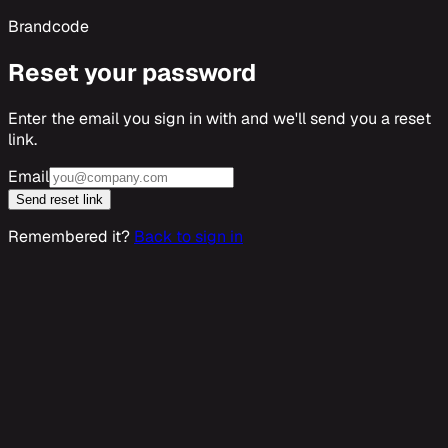
Brandcode
Reset your password
Enter the email you sign in with and we'll send you a reset
link.
Email
Send reset link
Remembered it?
Back to sign in