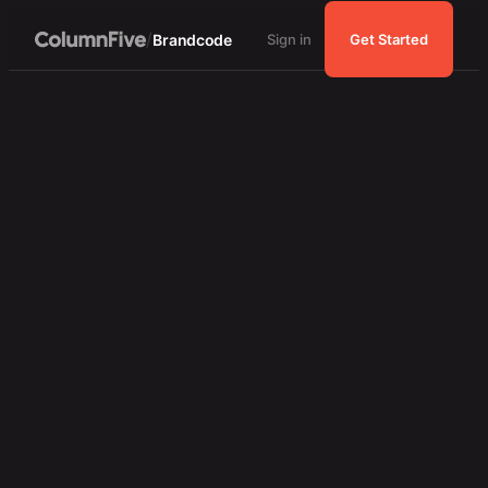
/
Brandcode
Sign in
Get Started