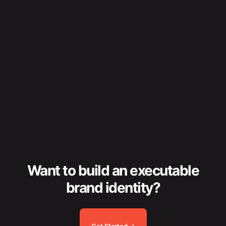
Want to build an executable
brand identity?
Get Started →