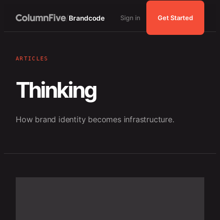
/
Brandcode
Sign in
Get Started
ARTICLES
Thinking
How brand identity becomes infrastructure.