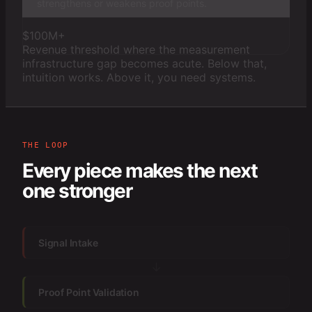
strengthens or weakens proof points.
$100M+
Revenue threshold where the measurement
infrastructure gap becomes acute. Below that,
intuition works. Above it, you need systems.
THE LOOP
Every piece makes the next
one stronger
Signal Intake
↓
Proof Point Validation