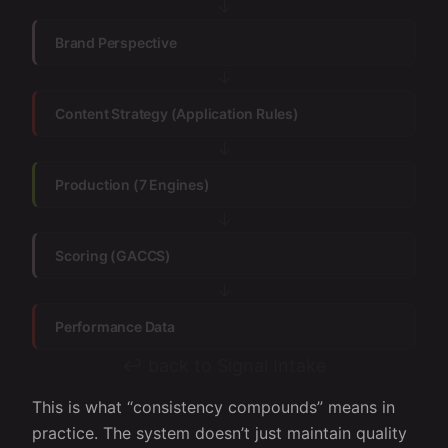
↓
Brand Perspective
↓
Content Strategy (Application Rules)
↓
Production (7 Engines)
↓
Scoring (GACCS)
↓
Performance Data
↩ back to Signal Intake
This is what “consistency compounds” means in
practice. The system doesn’t just maintain quality