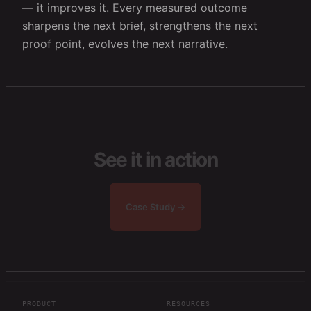
— it improves it. Every measured outcome
sharpens the next brief, strengthens the next
proof point, evolves the next narrative.
See it in action
Case Study →
PRODUCT
RESOURCES