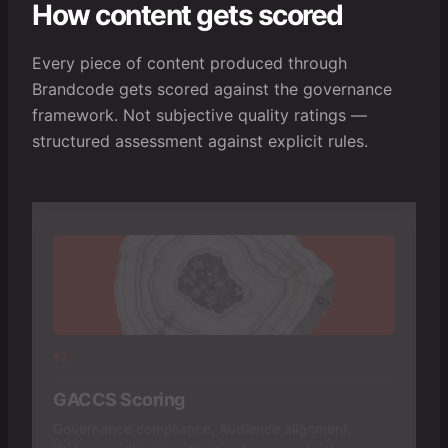
How content gets scored
Every piece of content produced through
Brandcode gets scored against the governance
framework. Not subjective quality ratings —
structured assessment against explicit rules.
01
GACCS Scoring
Governance compliance, Audience alignment,