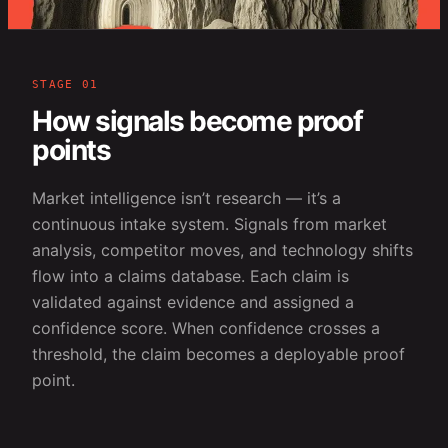
STAGE 01
How signals become proof
points
Market intelligence isn’t research — it’s a
continuous intake system. Signals from market
analysis, competitor moves, and technology shifts
flow into a claims database. Each claim is
validated against evidence and assigned a
confidence score. When confidence crosses a
threshold, the claim becomes a deployable proof
point.