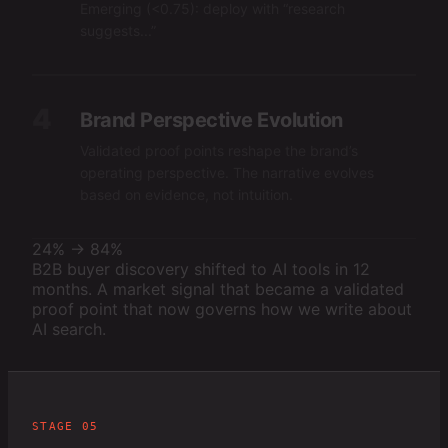
Emerging (<0.75): deploy with “research
suggests...”
4
Brand Perspective Evolution
Validated proof points reshape the brand’s
operating perspective. The narrative evolves
based on evidence, not intuition.
24% → 84%
B2B buyer discovery shifted to AI tools in 12
months. A market signal that became a validated
proof point that now governs how we write about
AI search.
STAGE 05