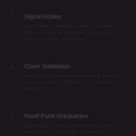
1
Signal Intake
Market trends, competitor analysis, technology
shifts, customer conversations. Raw signals
enter the system continuously.
2
Claim Validation
Each signal is tested against evidence. Multiple
sources required. Confidence score assigned
(0.0 to 1.0).
3
Proof Point Graduation
Active (0.80+): deploy without qualification.
Watch (0.75–0.79): deploy with hedging.