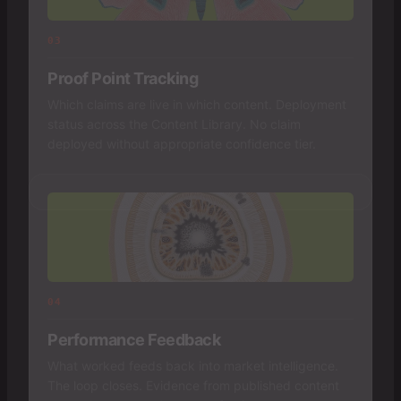
03
Proof Point Tracking
Which claims are live in which content. Deployment
status across the Content Library. No claim
deployed without appropriate confidence tier.
04
Performance Feedback
What worked feeds back into market intelligence.
The loop closes. Evidence from published content