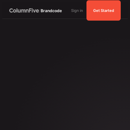
/
Brandcode
Sign in
Get Started