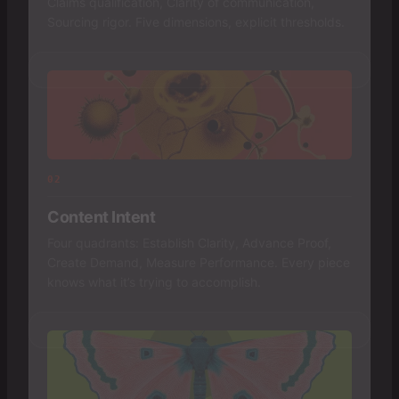
Claims qualification, Clarity of communication,
Sourcing rigor. Five dimensions, explicit thresholds.
02
Content Intent
Four quadrants: Establish Clarity, Advance Proof,
Create Demand, Measure Performance. Every piece
knows what it’s trying to accomplish.