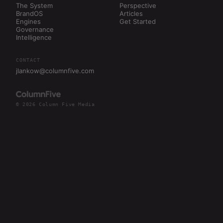
The System
Perspective
BrandOS
Articles
Engines
Get Started
Governance
Intelligence
CONTACT
jlankow@columnfive.com
© 2026 Column Five Media