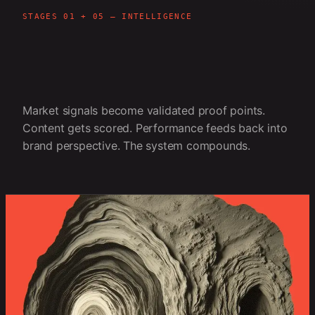
STAGES 01 + 05 — INTELLIGENCE
Market signals become validated proof points.
Content gets scored. Performance feeds back into
brand perspective. The system compounds.